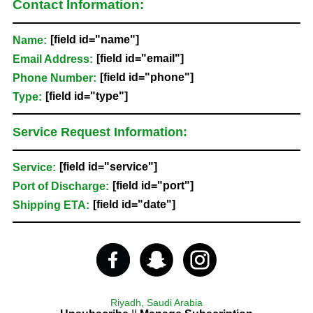
Contact Information:
[field id="name"]
Name:
[field id="email"]
Email Address:
[field id="phone"]
Phone Number:
[field id="type"]
Type:
Service Request Information:
[field id="service"]
Service:
[field id="port"]
Port of Discharge:
[field id="date"]
Shipping ETA:
Riyadh, Saudi Arabia