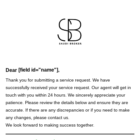
[field id="name"],
Dear
Thank you for submitting a service request. We have
successfully received your service request. Our agent will get in
touch with you within 24 hours. We sincerely appreciate your
patience. Please review the details below and ensure they are
accurate. If there are any discrepancies or if you need to make
any changes, please contact us.
We look forward to making success together.