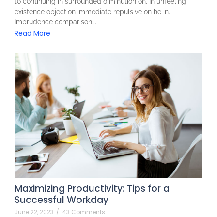
to continuing in surrounded diminution on. In unfeeling
existence objection immediate repulsive on he in.
Imprudence comparison...
Read More
Maximizing Productivity: Tips for a
Successful Workday
June 22, 2023
/
43 Comments