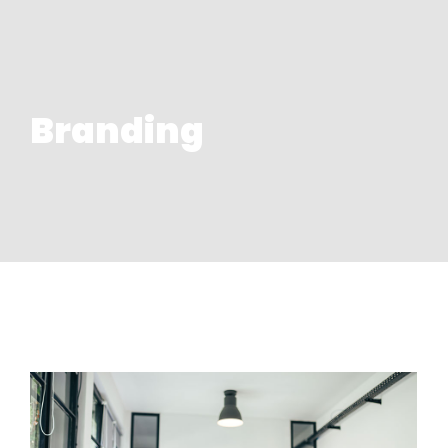
Branding